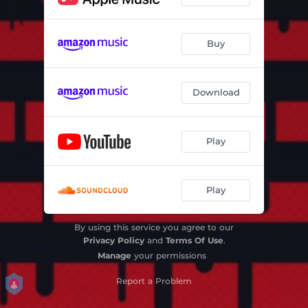
Buy
Download
Play
Play
By using this service you agree to our
Privacy Policy
and
Terms Of Use
.
Manage
your permissions
Report a Problem