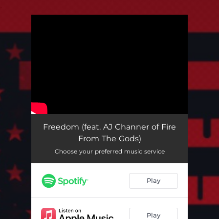
.
You're all set!
Freedom (feat. AJ Channer of Fire
From The Gods)
Choose your preferred music service
Play
Play